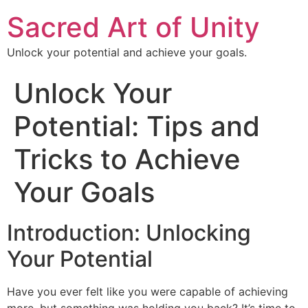
Sacred Art of Unity
Unlock your potential and achieve your goals.
Unlock Your
Potential: Tips and
Tricks to Achieve
Your Goals
Introduction: Unlocking
Your Potential
Have you ever felt like you were capable of achieving