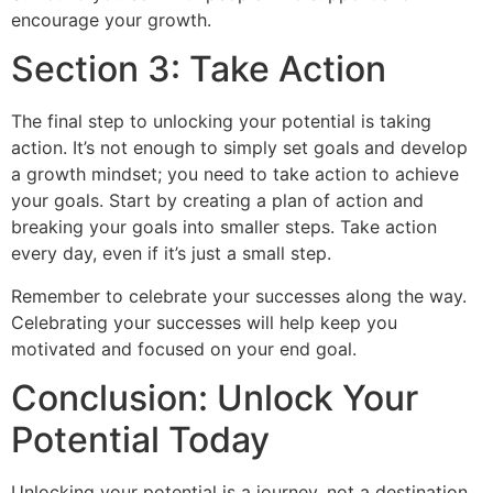
encourage your growth.
Section 3: Take Action
The final step to unlocking your potential is taking
action. It’s not enough to simply set goals and develop
a growth mindset; you need to take action to achieve
your goals. Start by creating a plan of action and
breaking your goals into smaller steps. Take action
every day, even if it’s just a small step.
Remember to celebrate your successes along the way.
Celebrating your successes will help keep you
motivated and focused on your end goal.
Conclusion: Unlock Your
Potential Today
Unlocking your potential is a journey, not a destination.