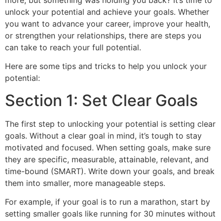
more, but something was holding you back? It’s time to
unlock your potential and achieve your goals. Whether
you want to advance your career, improve your health,
or strengthen your relationships, there are steps you
can take to reach your full potential.
Here are some tips and tricks to help you unlock your
potential:
Section 1: Set Clear Goals
The first step to unlocking your potential is setting clear
goals. Without a clear goal in mind, it’s tough to stay
motivated and focused. When setting goals, make sure
they are specific, measurable, attainable, relevant, and
time-bound (SMART). Write down your goals, and break
them into smaller, more manageable steps.
For example, if your goal is to run a marathon, start by
setting smaller goals like running for 30 minutes without