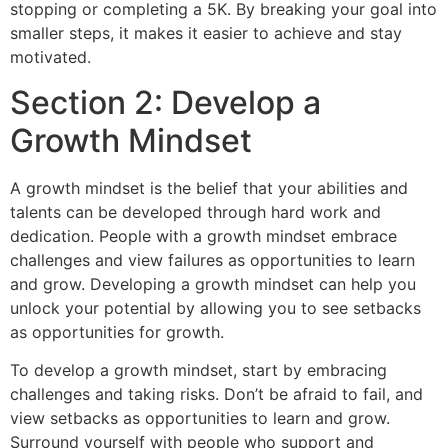
stopping or completing a 5K. By breaking your goal into
smaller steps, it makes it easier to achieve and stay
motivated.
Section 2: Develop a
Growth Mindset
A growth mindset is the belief that your abilities and
talents can be developed through hard work and
dedication. People with a growth mindset embrace
challenges and view failures as opportunities to learn
and grow. Developing a growth mindset can help you
unlock your potential by allowing you to see setbacks
as opportunities for growth.
To develop a growth mindset, start by embracing
challenges and taking risks. Don’t be afraid to fail, and
view setbacks as opportunities to learn and grow.
Surround yourself with people who support and